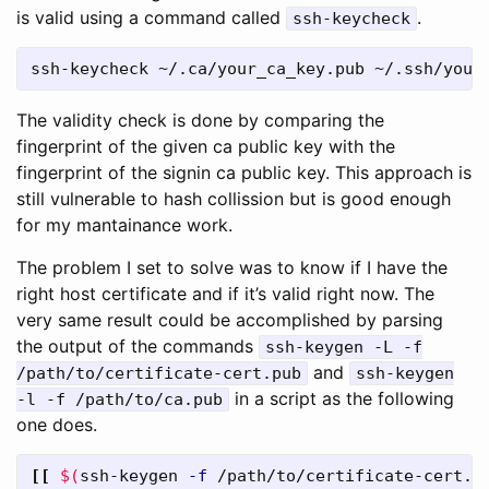
is valid using a command called
.
ssh-keycheck
ssh-keycheck ~/.ca/your_ca_key.pub ~/.ssh/your
The validity check is done by comparing the
fingerprint of the given ca public key with the
fingerprint of the signin ca public key. This approach is
still vulnerable to hash collission but is good enough
for my mantainance work.
The problem I set to solve was to know if I have the
right host certificate and if it’s valid right now. The
very same result could be accomplished by parsing
the output of the commands
ssh-keygen -L -f
and
/path/to/certificate-cert.pub
ssh-keygen
in a script as the following
-l -f /path/to/ca.pub
one does.
[[
$(
ssh-keygen 
-f
 /path/to/certificate-cert.p