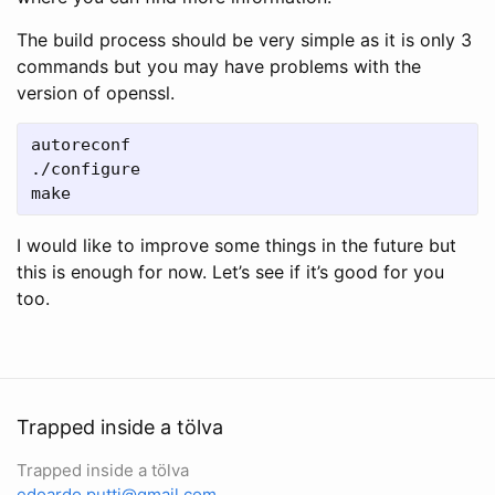
The build process should be very simple as it is only 3
commands but you may have problems with the
version of openssl.
autoreconf

./configure

make
I would like to improve some things in the future but
this is enough for now. Let’s see if it’s good for you
too.
Trapped inside a tölva
Trapped inside a tölva
edoardo.putti@gmail.com