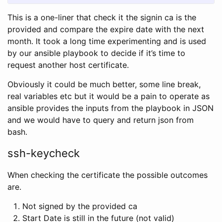
This is a one-liner that check it the signin ca is the
provided and compare the expire date with the next
month. It took a long time experimenting and is used
by our ansible playbook to decide if it’s time to
request another host certificate.
Obviously it could be much better, some line break,
real variables etc but it would be a pain to operate as
ansible provides the inputs from the playbook in JSON
and we would have to query and return json from
bash.
ssh-keycheck
When checking the certificate the possible outcomes
are.
Not signed by the provided ca
Start Date is still in the future (not valid)