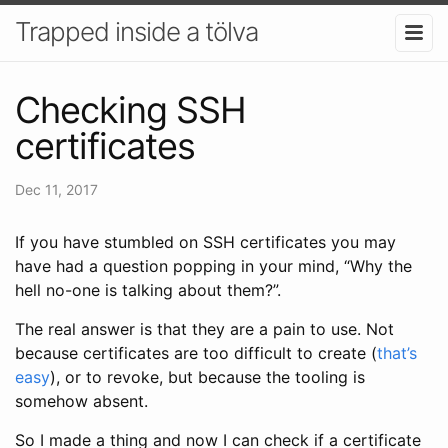
Trapped inside a tölva
Checking SSH
certificates
Dec 11, 2017
If you have stumbled on SSH certificates you may
have had a question popping in your mind, “Why the
hell no-one is talking about them?”.
The real answer is that they are a pain to use. Not
because certificates are too difficult to create (
that’s
easy
), or to revoke, but because the tooling is
somehow absent.
So I made a thing and now I can check if a certificate