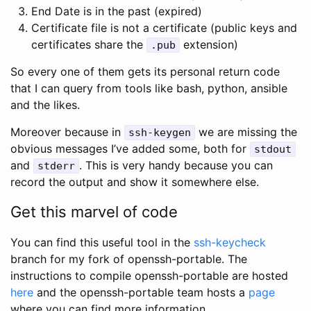
End Date is in the past (expired)
Certificate file is not a certificate (public keys and
certificates share the
extension)
.pub
So every one of them gets its personal return code
that I can query from tools like bash, python, ansible
and the likes.
Moreover because in
we are missing the
ssh-keygen
obvious messages I’ve added some, both for
stdout
and
. This is very handy because you can
stderr
record the output and show it somewhere else.
Get this marvel of code
You can find this useful tool in the
ssh-keycheck
branch for my fork of openssh-portable. The
instructions to compile openssh-portable are hosted
here
and the openssh-portable team hosts a
page
where you can find more information.