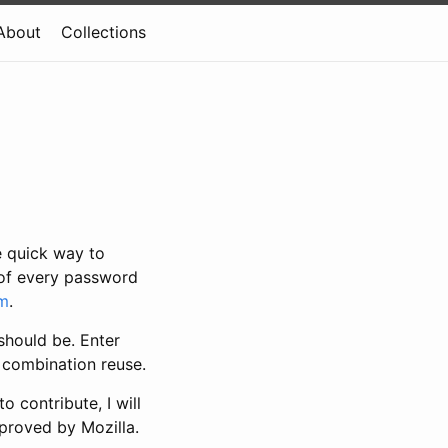
About
Collections
e quick way to
k of every password
em
.
should be. Enter
 combination reuse.
 contribute, I will
pproved by Mozilla.