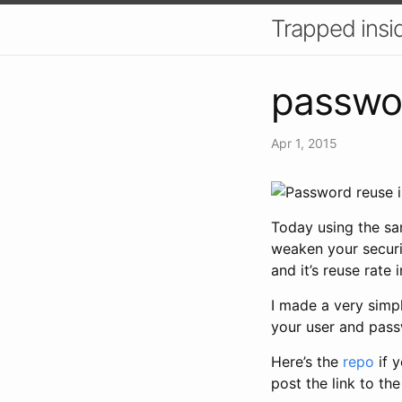
Trapped insid
passwo
Apr 1, 2015
Today using the sa
weaken your securit
and it’s reuse rate
I made a very simpl
your user and pass
Here’s the
repo
if y
post the link to th