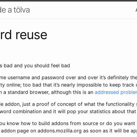
e a tölva
rd reuse
me username and password over and over it’s definitely th
y online; too bad that it’s nearly impossible to keep trac
 in a standard browser, although this is an
addressed probl
e addon, just a proof of concept of what the functionality 
word combination and it will pop your statistics about that
ou know how to build addons from source or do you want to
e addon page on addons.mozilla.org as soon as it will be a