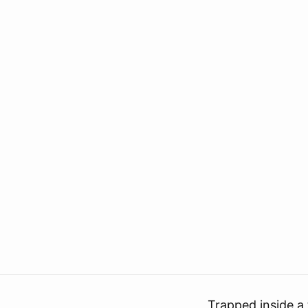
Trapped inside a 