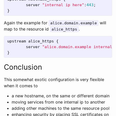
server
"internal ip here"
:
443
;

}
Again the example for
will
alice.domain.example
map to the resource id
.
alice_https
upstream
alice_https
 {

server
"alice.domain.example internal 
}
Conclusion
This somewhat exotic configuration is very flexible
when it comes to
a new hostname, on the same or different domain
moving services from one internal ip to another
adding other machines to the same resource pool
enhancing security by placing SSL certificates on