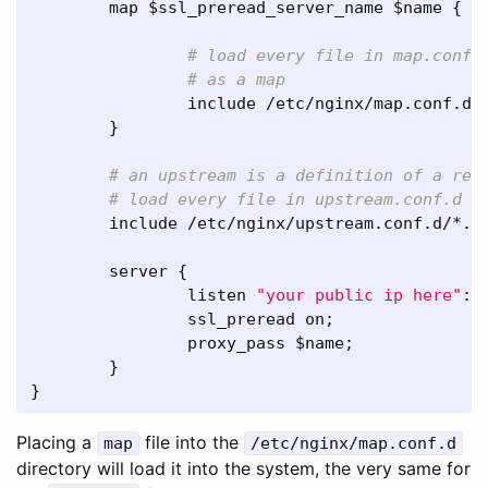
map
 $
ssl_preread_server_name
 $
name
 {

include
 /
etc
/
nginx
/
map
.
conf
.
d
/
        }

include
 /
etc
/
nginx
/
upstream
.
conf
.
d
/*.
c
server
 {

listen
"your public ip here"
:
4
ssl_preread
on
;

proxy_pass
 $
name
;

        }

}
Placing a
file into the
map
/etc/nginx/map.conf.d
directory will load it into the system, the very same for