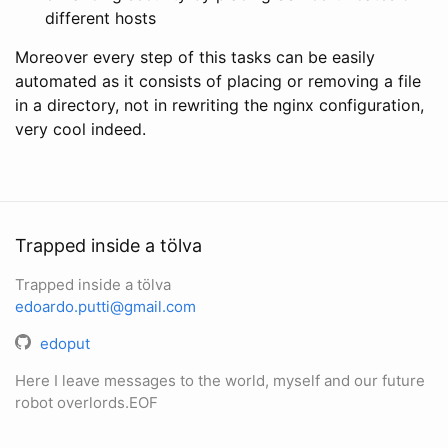
different hosts
Moreover every step of this tasks can be easily
automated as it consists of placing or removing a file
in a directory, not in rewriting the nginx configuration,
very cool indeed.
Trapped inside a tölva
Trapped inside a tölva
edoardo.putti@gmail.com
edoput
Here I leave messages to the world, myself and our future
robot overlords.EOF