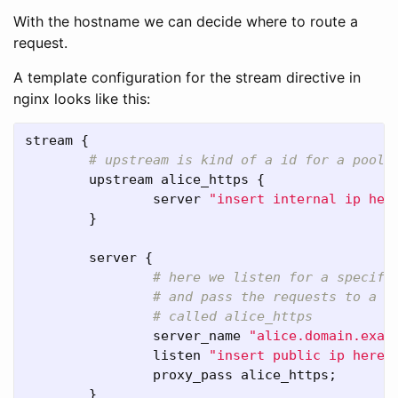
With the hostname we can decide where to route a
request.
A template configuration for the stream directive in
nginx looks like this:
stream
 {

upstream
alice_https
 {

server
"insert internal ip her
        }

server
 {

server_name
"alice.domain.exam
listen
"insert public ip here"
proxy_pass
alice_https
;

        }
