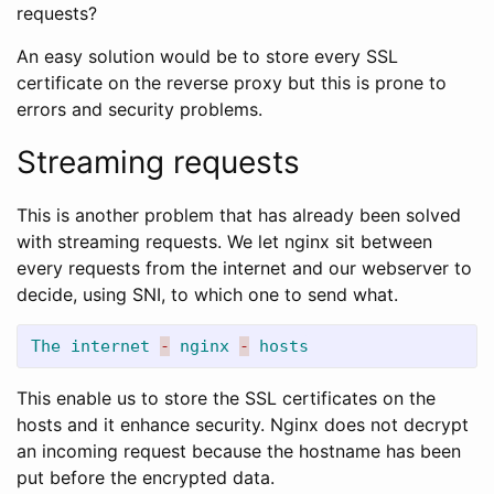
requests?
An easy solution would be to store every SSL
certificate on the reverse proxy but this is prone to
errors and security problems.
Streaming requests
This is another problem that has already been solved
with streaming requests. We let nginx sit between
every requests from the internet and our webserver to
decide, using SNI, to which one to send what.
The
internet
-
nginx
-
hosts
This enable us to store the SSL certificates on the
hosts and it enhance security. Nginx does not decrypt
an incoming request because the hostname has been
put before the encrypted data.