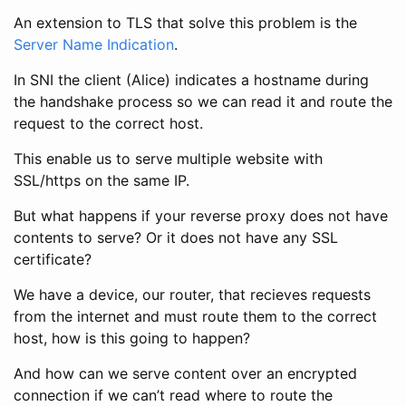
An extension to TLS that solve this problem is the
Server Name Indication
.
In SNI the client (Alice) indicates a hostname during
the handshake process so we can read it and route the
request to the correct host.
This enable us to serve multiple website with
SSL/https on the same IP.
But what happens if your reverse proxy does not have
contents to serve? Or it does not have any SSL
certificate?
We have a device, our router, that recieves requests
from the internet and must route them to the correct
host, how is this going to happen?
And how can we serve content over an encrypted
connection if we can’t read where to route the