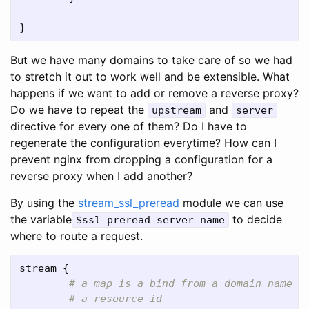
}
But we have many domains to take care of so we had
to stretch it out to work well and be extensible. What
happens if we want to add or remove a reverse proxy?
Do we have to repeat the
and
upstream
server
directive for every one of them? Do I have to
regenerate the configuration everytime? How can I
prevent nginx from dropping a configuration for a
reverse proxy when I add another?
By using the
stream_ssl_preread
module we can use
the variable
to decide
$ssl_preread_server_name
where to route a request.
stream
 {
