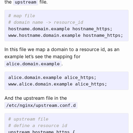
the
file.
upstream
# map file

hostname
.
domain
.
example
hostname_https
www
.
hostname
.
domain
.
example
hostname_https
;
In this file we map a domain to a resource id, as an
example let’s see the mapping for
.
alice.domain.example
alice
.
domain
.
example
alice_https
www
.
alice
.
domain
.
example
alice_https
;
And the upstream file in the
/etc/nginx/upstream.conf.d
# upstream file

upstream
hostname_https
 {
