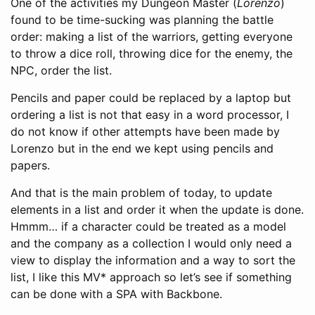
One of the activities my Dungeon Master (
Lorenzo
)
found to be time-sucking was planning the battle
order: making a list of the warriors, getting everyone
to throw a dice roll, throwing dice for the enemy, the
NPC, order the list.
Pencils and paper could be replaced by a laptop but
ordering a list is not that easy in a word processor, I
do not know if other attempts have been made by
Lorenzo but in the end we kept using pencils and
papers.
And that is the main problem of today, to update
elements in a list and order it when the update is done.
Hmmm… if a character could be treated as a model
and the company as a collection I would only need a
view to display the information and a way to sort the
list, I like this MV* approach so let’s see if something
can be done with a SPA with Backbone.