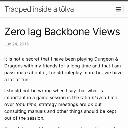
Trapped inside a tölva
Zero lag Backbone Views
Jun 24, 2015
It is not a secret that I have been playing Dungeon &
Dragons with my friends for a long time and that I am
passionate about it, I could roleplay more but we have
a lot of fun.
I should not be wrong when I say that what is
important in a game session is the ratio
played time
over
total time
, strategy meetings are ok but
consulting manuals and other things should be kept
out of the session.