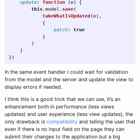
update
:
function 
(
e
)
{
this
.
model
.
save
(
takeWhatIsUpdated
(
e
),
{
patch
:
true
}
)
}
})
In the same event handler I could wait for validation
from the model and the server and update the view to
display errors if needed.
I think this is a good trick that we can use, it’s an
enhancement both in performance (less views
updates) and user experience (less view updates), the
only drawback is
compatibility
and telling the user that
even if there is no input field on the page they can
submit their changes to the application but a big