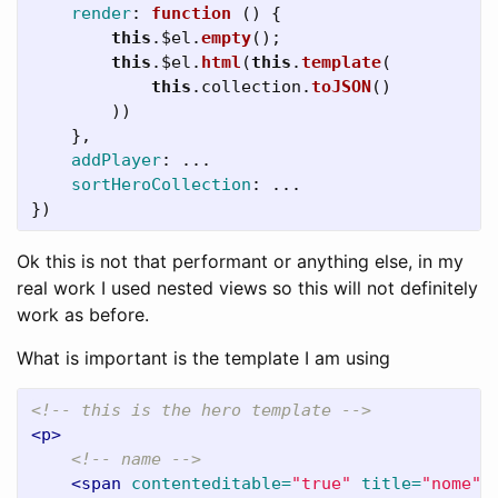
render
:
function 
()
{
this
.
$el
.
empty
();
this
.
$el
.
html
(
this
.
template
(
this
.
collection
.
toJSON
()
))
},
addPlayer
:
...
sortHeroCollection
:
...
})
Ok this is not that performant or anything else, in my
real work I used nested views so this will not definitely
work as before.
What is important is the template I am using
<!-- this is the hero template -->
<p>
<!-- name -->
<span
contenteditable=
"true"
title=
"nome"