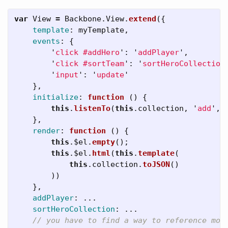
var
View
=
Backbone
.
View
.
extend
({
template
:
myTemplate
,
events
:
{
'
click #addHero
'
:
'
addPlayer
'
,
'
click #sortTeam
'
:
'
sortHeroCollection
'
input
'
:
'
update
'
},
initialize
:
function 
()
{
this
.
listenTo
(
this
.
collection
,
'
add
'
,
},
render
:
function 
()
{
this
.
$el
.
empty
();
this
.
$el
.
html
(
this
.
template
(
this
.
collection
.
toJSON
()
))
},
addPlayer
:
...
sortHeroCollection
:
...
// you have to find a way to reference mod