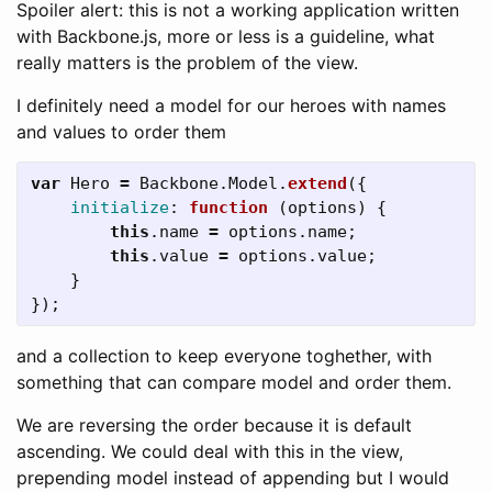
Spoiler alert: this is not a working application written
with Backbone.js, more or less is a guideline, what
really matters is the problem of the view.
I definitely need a model for our heroes with names
and values to order them
var
Hero
=
Backbone
.
Model
.
extend
({
initialize
:
function 
(
options
)
{
this
.
name
=
options
.
name
;
this
.
value
=
options
.
value
;
}
});
and a collection to keep everyone toghether, with
something that can compare model and order them.
We are reversing the order because it is default
ascending. We could deal with this in the view,
prepending model instead of appending but I would