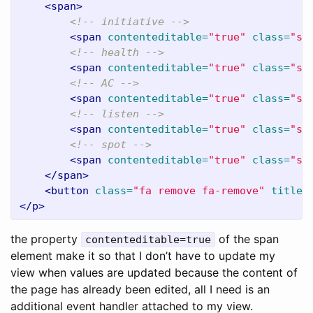
<span>
<!-- initiative -->
<span
contenteditable=
"true"
class=
"si
<!-- health -->
<span
contenteditable=
"true"
class=
"si
<!-- AC -->
<span
contenteditable=
"true"
class=
"si
<!-- listen -->
<span
contenteditable=
"true"
class=
"si
<!-- spot -->
<span
contenteditable=
"true"
class=
"si
</span>
<button
class=
"fa remove fa-remove"
title=
</p>
the property
of the span
contenteditable=true
element make it so that I don’t have to update my
view when values are updated because the content of
the page has already been edited, all I need is an
additional event handler attached to my view.