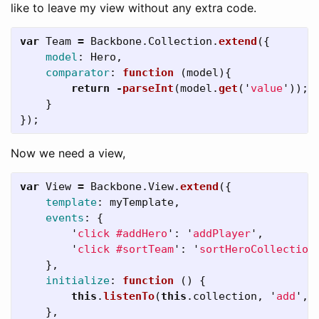
like to leave my view without any extra code.
var
Team
=
Backbone
.
Collection
.
extend
({
model
:
Hero
,
comparator
:
function 
(
model
){
return
-
parseInt
(
model
.
get
(
'
value
'
));
}
});
Now we need a view,
var
View
=
Backbone
.
View
.
extend
({
template
:
myTemplate
,
events
:
{
'
click #addHero
'
:
'
addPlayer
'
,
'
click #sortTeam
'
:
'
sortHeroCollection
},
initialize
:
function 
()
{
this
.
listenTo
(
this
.
collection
,
'
add
'
,
},